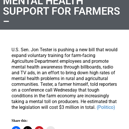
MENTAL HEALTH
SUPPORT FOR FARMERS
–
U.S. Sen. Jon Tester is pushing a new bill that would
expand voluntary training for farm-facing
Agriculture Department employees and promote
mental health awareness through billboards, radio
and TV ads, in an effort to bring down high rates of
mental health problems in rural and agricultural
communities. Tester, a farmer himself, told reporters
on a conference call Wednesday that tough
conditions in the farm economy are increasingly
taking a mental toll on producers. He estimated that
the legislation will cost $3 million in total.
(Politico)
Share this: