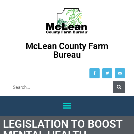
McLean County Farm
Bureau
LEGISLATION TO BOOST