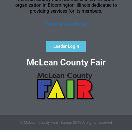
organization in Bloomington, Illinois dedicated to
providing services for its members.
[Terms & Conditions]
Leader Login
McLean County Fair
© McLean County Farm Bureau 2019 All rights reserved