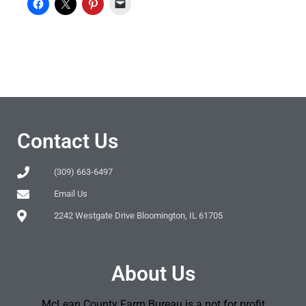
Contact Us
(309) 663-6497
Email Us
2242 Westgate Drive Bloomington, IL 61705
About Us
McLean County Farm Bureau is a not for profit