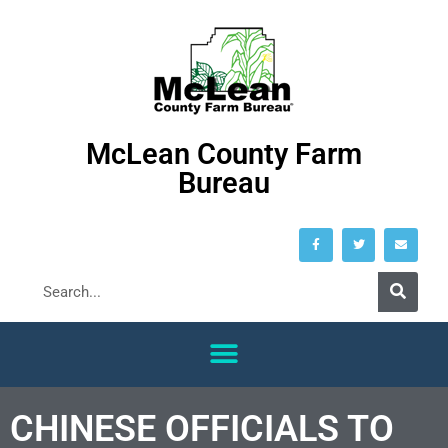
McLean County Farm
Bureau
CHINESE OFFICIALS TO