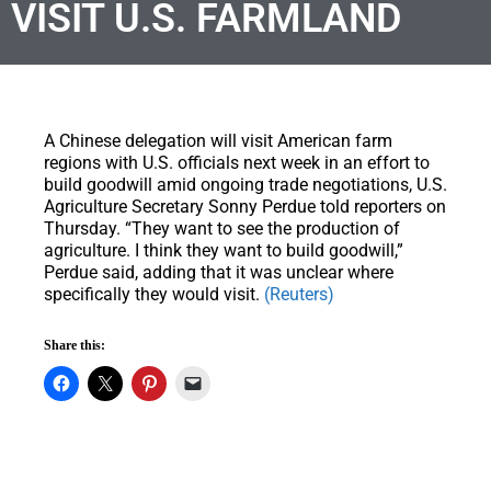
VISIT U.S. FARMLAND
A Chinese delegation will visit American farm
regions with U.S. officials next week in an effort to
build goodwill amid ongoing trade negotiations, U.S.
Agriculture Secretary Sonny Perdue told reporters on
Thursday. “They want to see the production of
agriculture. I think they want to build goodwill,”
Perdue said, adding that it was unclear where
specifically they would visit.
(Reuters)
Share this: