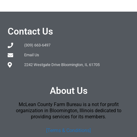
Contact Us
(309) 663-6497
Email Us
2242 Westgate Drive Bloomington, IL 61705
About Us
McLean County Farm Bureau is a not for profit
organization in Bloomington, Illinois dedicated to
providing services for its members.
[Terms & Conditions]