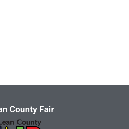
n County Fair