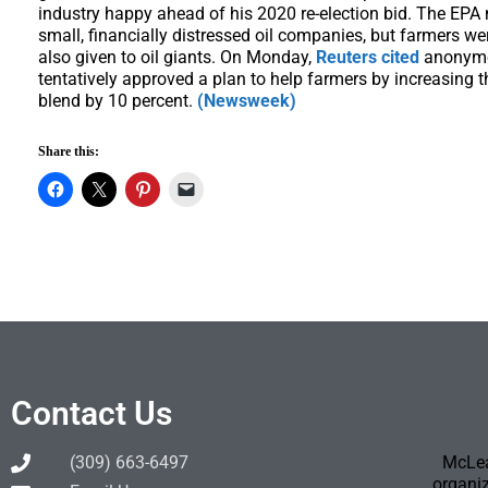
industry happy ahead of his 2020 re-election bid. The EPA
small, financially distressed oil companies, but farmers w
also given to oil giants. On Monday,
Reuters cited
anonymo
tentatively approved a plan to help farmers by increasing t
blend by 10 percent.
(Newsweek)
Share this:
Contact Us
(309) 663-6497
McLea
organiz