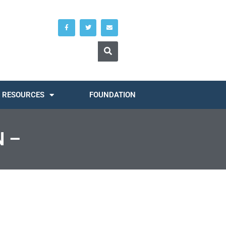
RESOURCES
FOUNDATION
 –