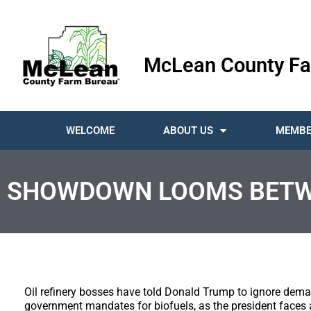
McLean County Fa
WELCOME
ABOUT US
MEMBE
SHOWDOWN LOOMS BETWEE
Oil refinery bosses have told Donald Trump to ignore deman
government mandates for biofuels, as the president faces a