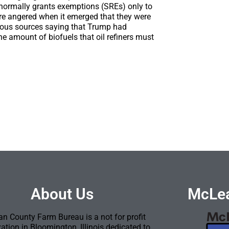
 normally grants exemptions (SREs) only to
ere angered when it emerged that they were
us sources saying that Trump had
he amount of biofuels that oil refiners must
About Us
McLea
n County Farm Bureau is a not for profit
ation in Bloomington, Illinois dedicated to