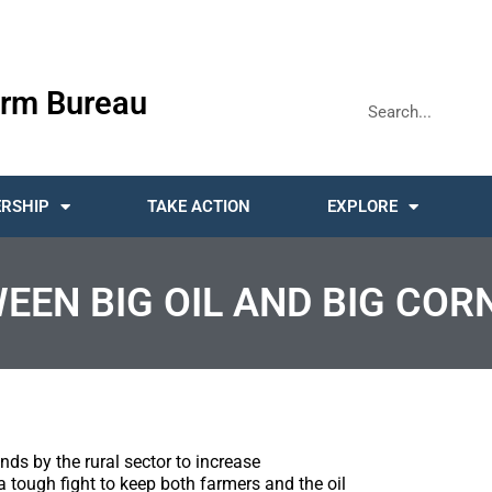
rm Bureau
RSHIP
TAKE ACTION
EXPLORE
N BIG OIL AND BIG CORN
ds by the rural sector to increase
 tough fight to keep both farmers and the oil