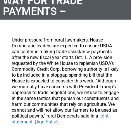
WAY FOR TRADE
PAYMENTS –
Under pressure from rural lawmakers, House
Democratic leaders are expected to ensure USDA
can continue making trade assistance payments
after the new fiscal year starts Oct. 1. A provision
requested by the White House to replenish USDA’s
Commodity Credit Corp. borrowing authority is likely
to be included in a stopgap spending bill that the
House is expected to consider this week. “Although
we mutually have concerns with President Trump’s
approach to trade negotiations, we refuse to engage
in the same tactics that punish our constituents and
harm our communities that rely on agriculture. We
cannot and will not allow our farmers to be used as
political pawns,” rural Democrats said in a
joint
statement
.
(Agri-Pulse)