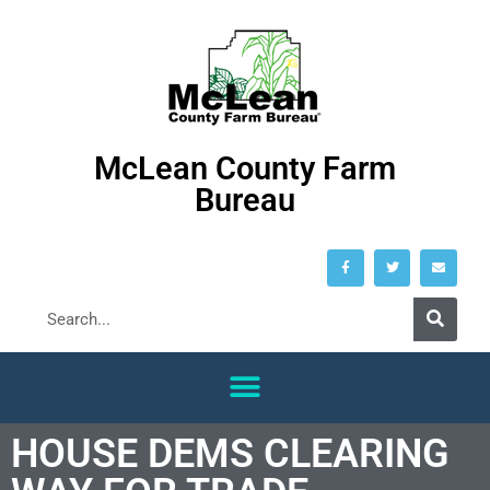
McLean County Farm
Bureau
HOUSE DEMS CLEARING