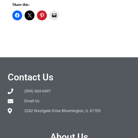
Share this:
Contact Us
(309) 663-6497
Email Us
2242 Westgate Drive Bloomington, IL 61705
About Us