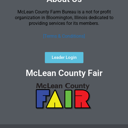
McLean County Farm Bureau is a not for profit
organization in Bloomington, Illinois dedicated to
providing services for its members.
[Terms & Conditions]
Leader Login
McLean County Fair