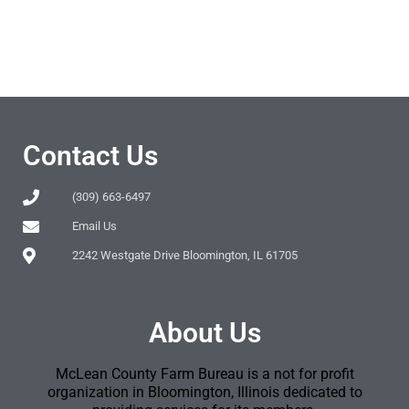
Contact Us
(309) 663-6497
Email Us
2242 Westgate Drive Bloomington, IL 61705
About Us
McLean County Farm Bureau is a not for profit
organization in Bloomington, Illinois dedicated to