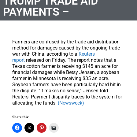
TRUMP TRADE AID
PAYMENTS –
Farmers are confused by the trade aid distribution
method for damages caused by the ongoing trade
war with China, according to a
Reuters
report
released on Friday. The report notes that a
Texas cotton farmer is receiving $145 an acre for
financial damages while Betsy Jensen, a soybean
farmer in Minnesota is receiving $35 an acre.
Soybean farmers have been particularly hard hit in
the dispute. “It makes no sense,” Jensen told
Reuters. Payment disparity traces to the system for
allocating the funds.
(Newsweek)
Share this: