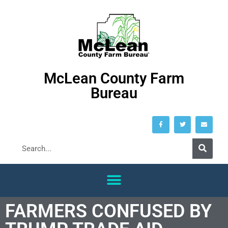
McLean County Farm
Bureau
FARMERS CONFUSED BY