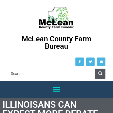
McLean County Farm
Bureau
ILLINOISANS CAN