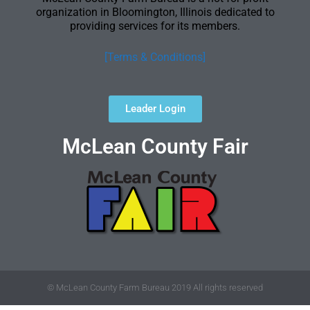
organization in Bloomington, Illinois dedicated to
providing services for its members.
[Terms & Conditions]
Leader Login
McLean County Fair
© McLean County Farm Bureau 2019 All rights reserved