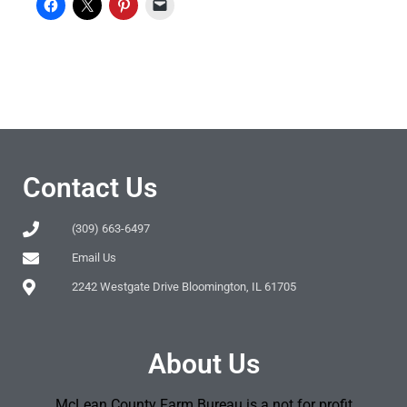
Contact Us
(309) 663-6497
Email Us
2242 Westgate Drive Bloomington, IL 61705
About Us
McLean County Farm Bureau is a not for profit