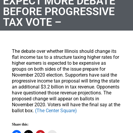
EXPECT MORE DEBATE
BEFORE PROGRESSIVE
TAX VOTE –
The debate over whether Illinois should change its
flat income tax to a structure taxing higher rates for
higher earners is expected to be expensive as
groups on both sides of the issue prepare for
November 2020 election. Supporters have said the
progressive income tax proposal will bring the state
an additional $3.2 billion in tax revenue. Opponents
have questioned those revenue projections. The
proposed change will appear on ballots in
November 2020. Voters will have the final say at the
ballot box.
(The Center Square)
Share this: