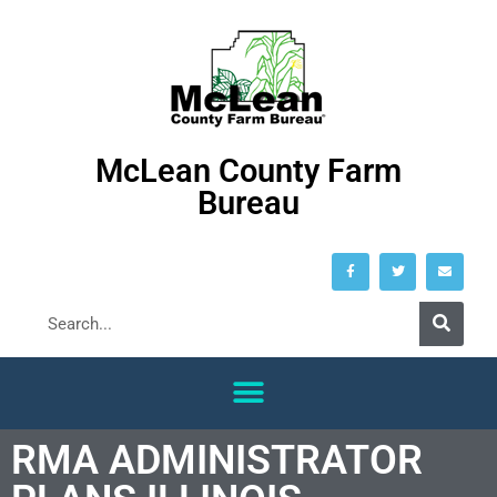
McLean County Farm
Bureau
RMA ADMINISTRATOR