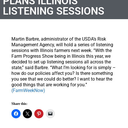
PLANS ILLINOIS
LISTENING SESSIONS
Martin Barbre, administrator of the USDA’s Risk
Management Agency, will hold a series of listening
sessions with Illinois farmers next week. “With the
Farm Progress Show being in Illinois this year, we
decided to set up listening sessions all across the
state,” said Barbre. “What I’m looking for is simply –
how do our policies affect you? Is there something
you see that we could do better? I want to hear the
good things that are working for you.”
(FarmWeekNow)
Share this: