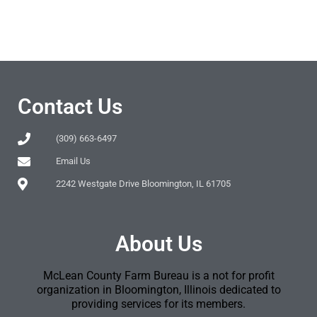
Contact Us
(309) 663-6497
Email Us
2242 Westgate Drive Bloomington, IL 61705
About Us
McLean County Farm Bureau is a not for profit
organization in Bloomington, Illinois dedicated to
providing services for its members.