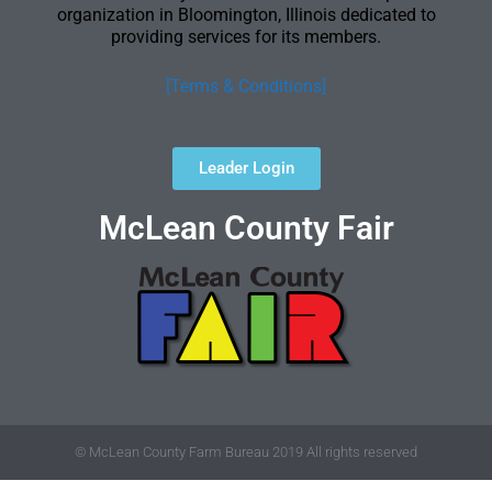
organization in Bloomington, Illinois dedicated to
providing services for its members.
[Terms & Conditions]
Leader Login
McLean County Fair
© McLean County Farm Bureau 2019 All rights reserved