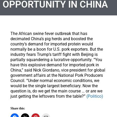
OPPORTUNITY IN CHINA
The African swine fever outbreak that has
decimated China’s pig herds and boosted the
country’s demand for imported protein would
normally be a boon for U.S. pork exporters. But the
industry fears Trump’s tariff fight with Beijing is
partially squandering a lucrative opportunity. “You
have this explosive demand for imported pork in
China,” said Nick Giordano, vice president for global
government affairs at the National Pork Producers
Council. “Under normal economic conditions, we
would be the single largest beneficiary. Now the
question is, do we get the main course … or are we
just getting the leftovers from the table?”
(Politico)
Share this: