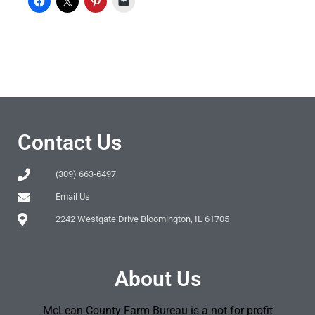
Contact Us
(309) 663-6497
Email Us
2242 Westgate Drive Bloomington, IL 61705
About Us
McLean County Farm Bureau is a not for profit