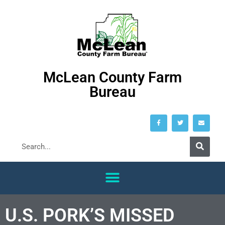
McLean County Farm
Bureau
U.S. PORK’S MISSED