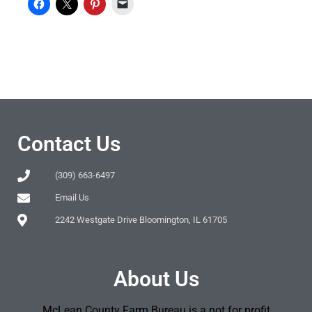
Contact Us
(309) 663-6497
Email Us
2242 Westgate Drive Bloomington, IL 61705
About Us
McLean County Farm Bureau is a not for profit