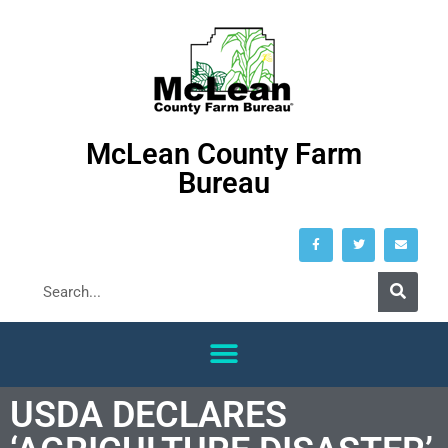
McLean County Farm
Bureau
USDA DECLARES