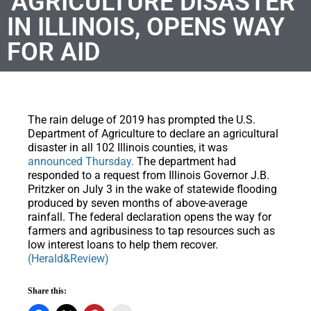
‘AGRICULTURE DISASTER’
IN ILLINOIS, OPENS WAY
FOR AID
The rain deluge of 2019 has prompted the U.S.
Department of Agriculture to declare an agricultural
disaster in all 102 Illinois counties, it was
announced Thursday.
The department had
responded to a request from Illinois Governor J.B.
Pritzker on July 3 in the wake of statewide flooding
produced by seven months of above-average
rainfall. The federal declaration opens the way for
farmers and agribusiness to tap resources such as
low interest loans to help them recover.
(Herald&Review)
Share this: