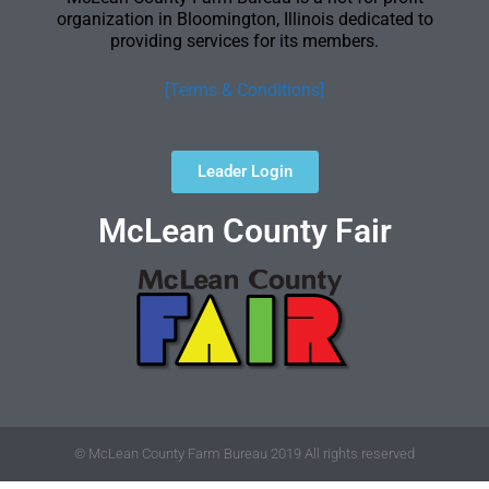
organization in Bloomington, Illinois dedicated to
providing services for its members.
[Terms & Conditions]
Leader Login
McLean County Fair
© McLean County Farm Bureau 2019 All rights reserved