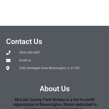
Contact Us
(309) 663-6497
Email Us
2242 Westgate Drive Bloomington, IL 61705
About Us
McLean County Farm Bureau is a not for profit
organization in Bloomington, Illinois dedicated to