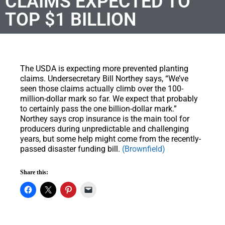
CLAIMS EXPECTED TO
TOP $1 BILLION
The USDA is expecting more prevented planting
claims. Undersecretary Bill Northey says, “We’ve
seen those claims actually climb over the 100-
million-dollar mark so far. We expect that probably
to certainly pass the one billion-dollar mark.”
Northey says crop insurance is the main tool for
producers during unpredictable and challenging
years, but some help might come from the recently-
passed disaster funding bill.
(Brownfield)
Share this: