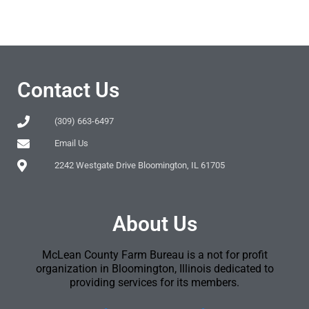
Contact Us
(309) 663-6497
Email Us
2242 Westgate Drive Bloomington, IL 61705
About Us
McLean County Farm Bureau is a not for profit
organization in Bloomington, Illinois dedicated to
providing services for its members.