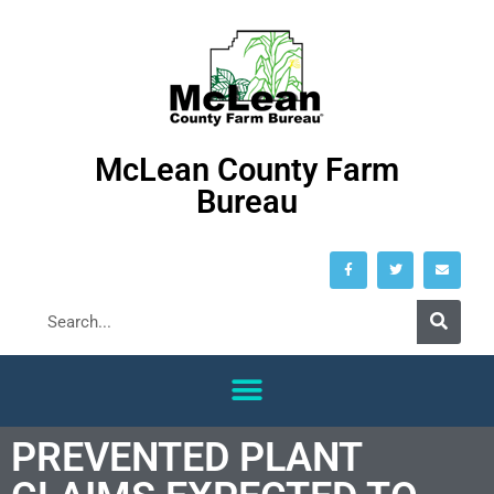
McLean County Farm
Bureau
PREVENTED PLANT