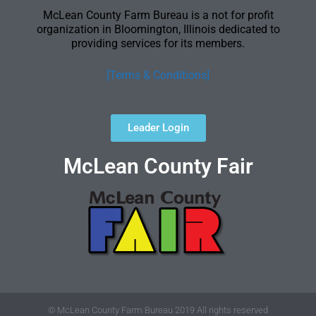
McLean County Farm Bureau is a not for profit
organization in Bloomington, Illinois dedicated to
providing services for its members.
[Terms & Conditions]
Leader Login
McLean County Fair
© McLean County Farm Bureau 2019 All rights reserved