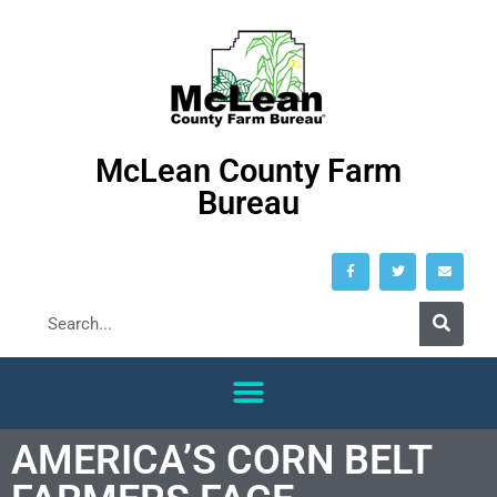
McLean County Farm
Bureau
AMERICA’S CORN BELT