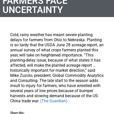
FARMERS FACE
UNCERTAINTY
Cold, rainy weather has meant severe planting
delays for farmers from Ohio to Nebraska. Planting
is so tardy that the USDA June 28 acreage report, an
annual survey of what crops farmers planted this
year, will take on heightened importance. “This
planting-delay issue, because of what states it has
affected, will make the planted acreage report …
historically important for market direction,” said
Mike Zuzolo, president, Global Commodity Analytics
and Consulting. The late start to the season adds
insult to injury for farmers, who have wrestled with
several years of low prices because of bumper
harvests and slowing demand because of the US-
China trade war.
(The Guardian)
Share this: