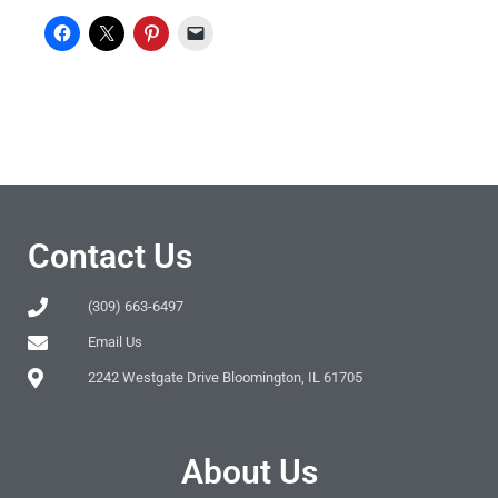
Contact Us
(309) 663-6497
Email Us
2242 Westgate Drive Bloomington, IL 61705
About Us