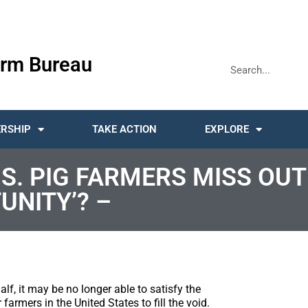
rm Bureau
RSHIP
TAKE ACTION
EXPLORE
S. PIG FARMERS MISS OUT
UNITY’? –
alf, it may be no longer able to satisfy the
farmers in the United States to fill the void.