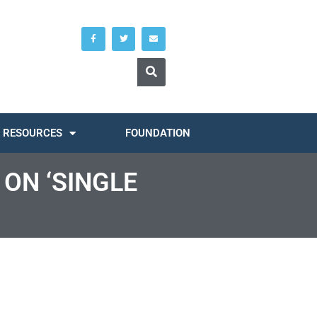
RESOURCES
FOUNDATION
 ON ‘SINGLE