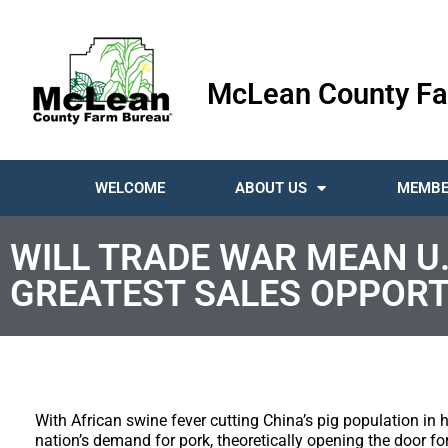
McLean County Fa
WELCOME
ABOUT US
MEMBE
WILL TRADE WAR MEAN U.
GREATEST SALES OPPORT
With African swine fever cutting China’s pig population in h
nation’s demand for pork, theoretically opening the door for 