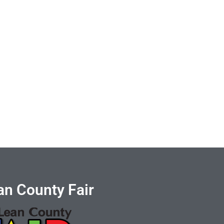
n County Fair