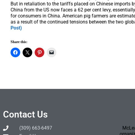
But in retaliation to the tariffs placed on Chinese imports
China from the US now faces a 62 per cent levy, essential
for consumers in China. American pig farmers are estimated
as a result of the continued tensions between the two gl
Post)
Share this:
Contact Us
(309) 663-6497
McLea
organiz