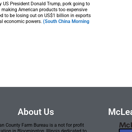
 by US President Donald Trump, pork going to
ly making American products too expensive
 to be losing out on US$1 billion in exports
obal economic powers.
(South China Morning
About Us
McLea
n County Farm Bureau is a not for profit
ation in Bloomington, Illinois dedicated to