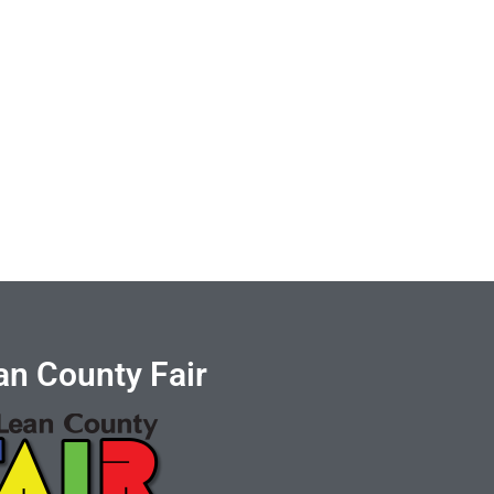
n County Fair