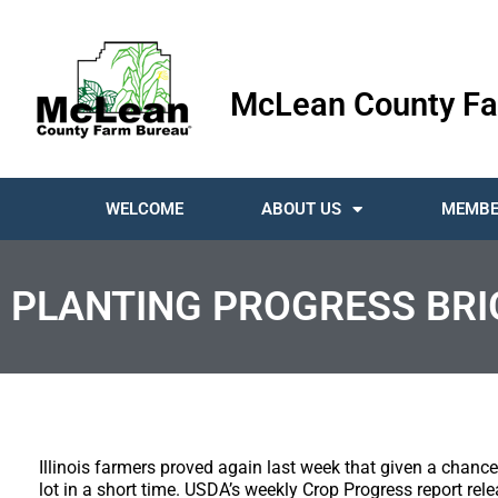
McLean County Fa
WELCOME
ABOUT US
MEMBE
PLANTING PROGRESS BRI
Illinois farmers proved again last week that given a chance 
lot in a short time. USDA’s weekly Crop Progress report r