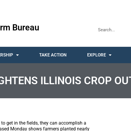
rm Bureau
RSHIP
TAKE ACTION
EXPLORE
GHTENS ILLINOIS CROP OU
to get in the fields, they can accomplish a
eleased Monday shows farmers planted nearly