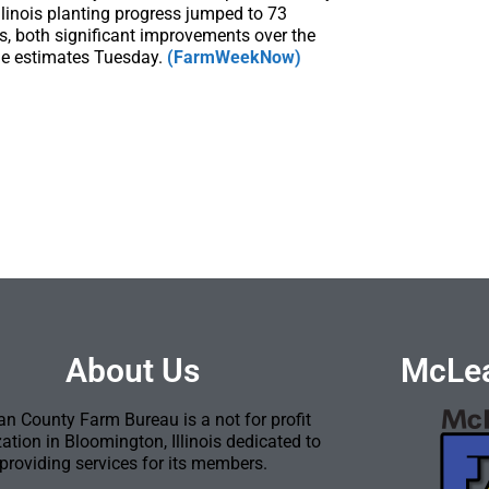
llinois planting progress jumped to 73
s, both significant improvements over the
ge estimates Tuesday.
(FarmWeekNow)
About Us
McLea
n County Farm Bureau is a not for profit
ation in Bloomington, Illinois dedicated to
providing services for its members.