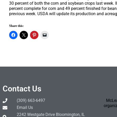
30 percent of both the corn and soybean crops last week. I
percent complete for corn and 49 percent finished for bean
previous week. USDA will update its production and acrea
Share this:
Contact Us
(309) 663-6497
McLea
organiz
Email Us
2242 Westgate Drive Bloomington, IL