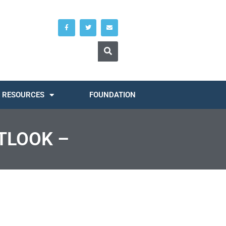
RESOURCES
FOUNDATION
TLOOK –