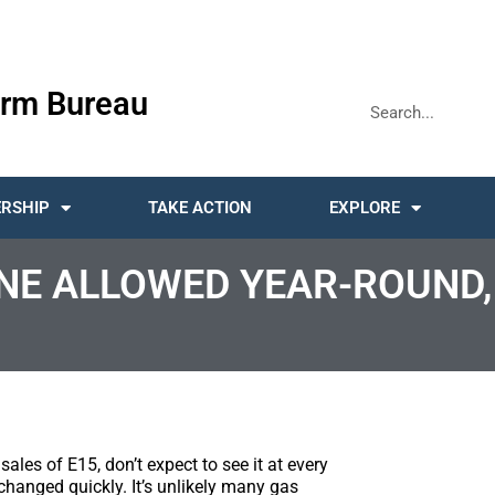
rm Bureau
RSHIP
TAKE ACTION
EXPLORE
NE ALLOWED YEAR-ROUND,
les of E15, don’t expect to see it at every
changed quickly. It’s unlikely many gas