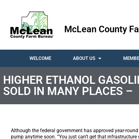
McLean County Fa
WELCOME
ABOUT US
MEMBE
HIGHER ETHANOL GASOLI
SOLD IN MANY PLACES –
Although the federal government has approved year-round sa
pump anytime soon. “You just can’t get that infrastructure 