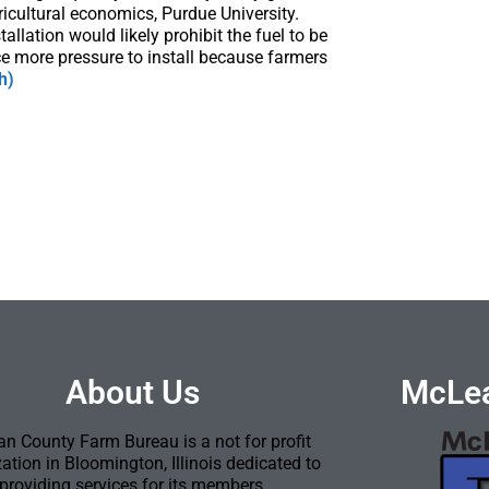
ricultural economics, Purdue University.
llation would likely prohibit the fuel to be
e more pressure to install because farmers
h)
About Us
McLea
n County Farm Bureau is a not for profit
ation in Bloomington, Illinois dedicated to
providing services for its members.