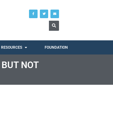
RESOURCES
FOUNDATION
 BUT NOT