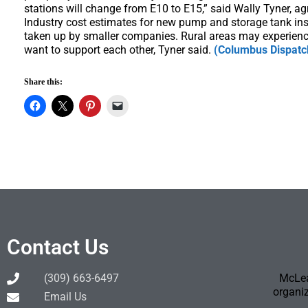
stations will change from E10 to E15,” said Wally Tyner, ag
Industry cost estimates for new pump and storage tank insta
taken up by smaller companies. Rural areas may experienc
want to support each other, Tyner said.
(Columbus Dispatc
Share this:
Contact Us
(309) 663-6497
McLea
organiz
Email Us