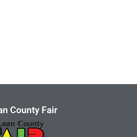
n County Fair