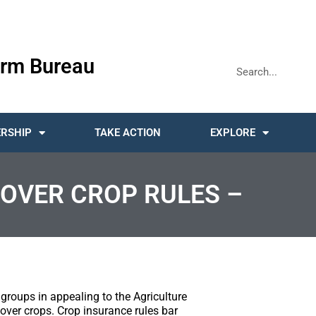
rm Bureau
RSHIP
TAKE ACTION
EXPLORE
COVER CROP RULES –
groups in appealing to the Agriculture
over crops. Crop insurance rules bar