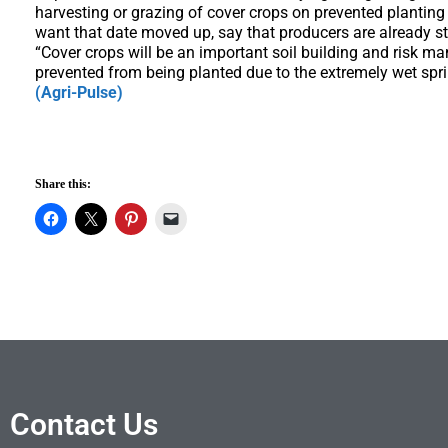
harvesting or grazing of cover crops on prevented plantin
want that date moved up, say that producers are already st
“Cover crops will be an important soil building and risk 
prevented from being planted due to the extremely wet spri
(Agri-Pulse)
Share this:
Contact Us