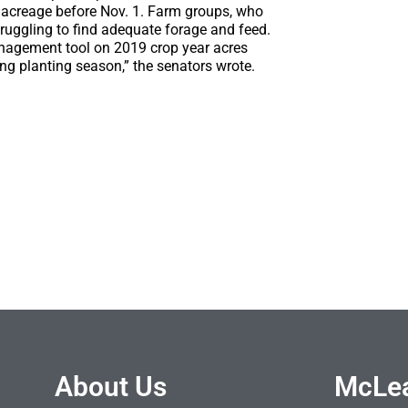
g acreage before Nov. 1. Farm groups, who
ruggling to find adequate forage and feed.
management tool on 2019 crop year acres
ng planting season,” the senators wrote.
About Us
McLea