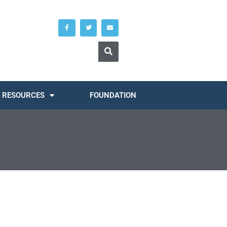
RESOURCES
FOUNDATION