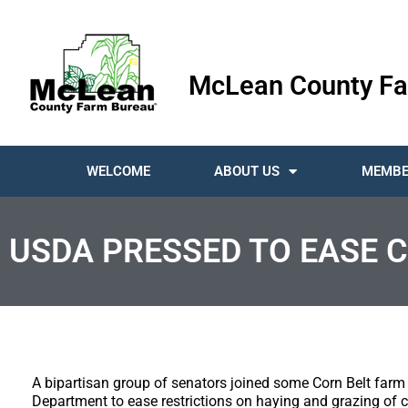
McLean County Fa
WELCOME
ABOUT US
MEMBE
USDA PRESSED TO EASE 
A bipartisan group of senators joined some Corn Belt farm 
Department to ease restrictions on haying and grazing of c