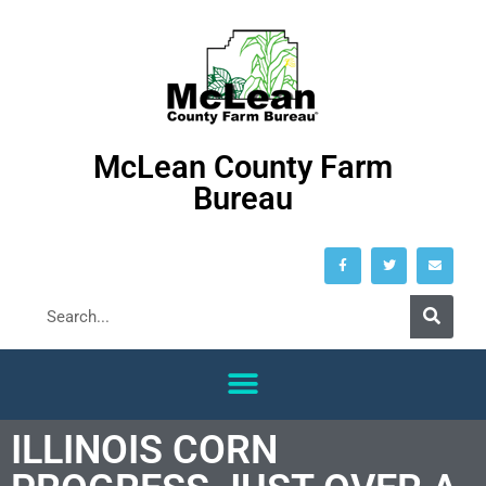
McLean County Farm
Bureau
ILLINOIS CORN