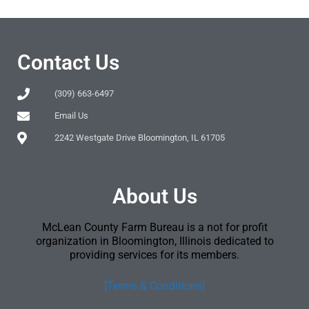
Contact Us
(309) 663-6497
Email Us
2242 Westgate Drive Bloomington, IL 61705
About Us
McLean County Farm Bureau is a not for profit
organization in Bloomington, Illinois dedicated to
providing services for its members.
[Terms & Conditions]