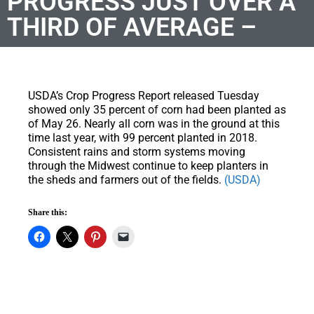
PROGRESS JUST OVER A
THIRD OF AVERAGE –
USDA’s Crop Progress Report released Tuesday
showed only 35 percent of corn had been planted as
of May 26. Nearly all corn was in the ground at this
time last year, with 99 percent planted in 2018.
Consistent rains and storm systems moving
through the Midwest continue to keep planters in
the sheds and farmers out of the fields.
(USDA)
Share this: