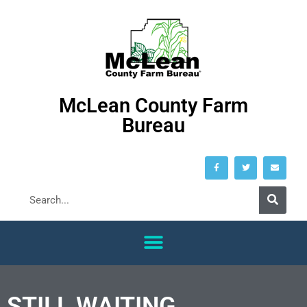
McLean County Farm
Bureau
STILL WAITING