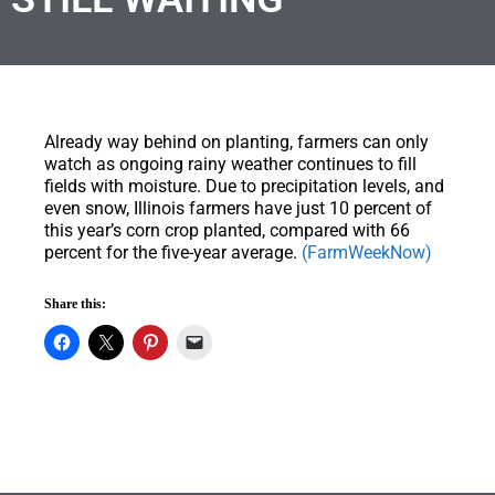
Already way behind on planting, farmers can only
watch as ongoing rainy weather continues to fill
fields with moisture. Due to precipitation levels, and
even snow, Illinois farmers have just 10 percent of
this year’s corn crop planted, compared with 66
percent for the five-year average.
(FarmWeekNow)
Share this: