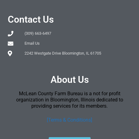
Contact Us
(309) 663-6497
Email Us
2242 Westgate Drive Bloomington, IL 61705
About Us
McLean County Farm Bureau is a not for profit
organization in Bloomington, Illinois dedicated to
providing services for its members.
[Terms & Conditions]