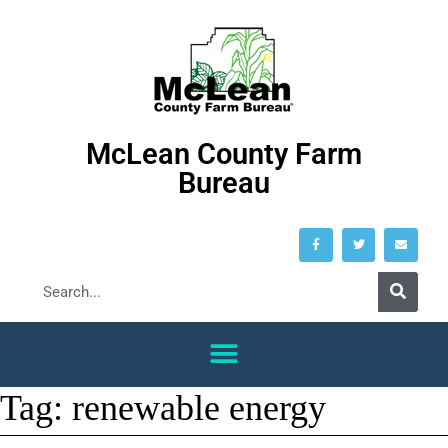
McLean County Farm
Bureau
Tag:
renewable energy