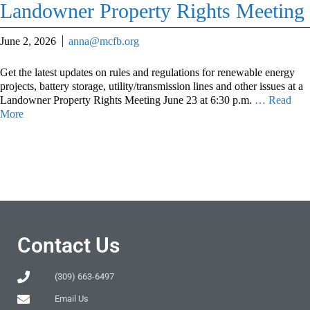
Landowner Property Rights Meeting
June 2, 2026
anna@mcfb.org
Get the latest updates on rules and regulations for renewable energy
projects, battery storage, utility/transmission lines and other issues at a
Landowner Property Rights Meeting June 23 at 6:30 p.m.
… Read
More
Contact Us
(309) 663-6497
Email Us