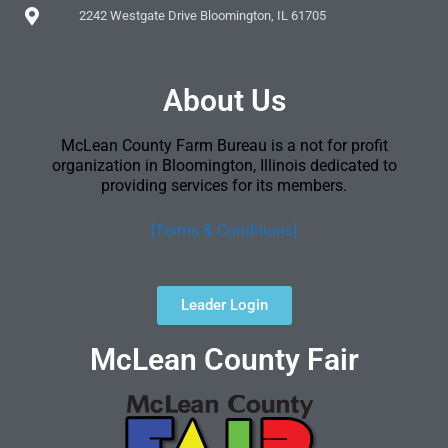
2242 Westgate Drive Bloomington, IL 61705
About Us
McLean County Farm Bureau is a not for profit
organization in Bloomington, Illinois dedicated to
providing services for its members.
[Terms & Conditions]
Leader Login
McLean County Fair