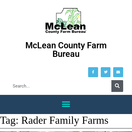
McLean County Farm
Bureau
Tag:
Rader Family Farms