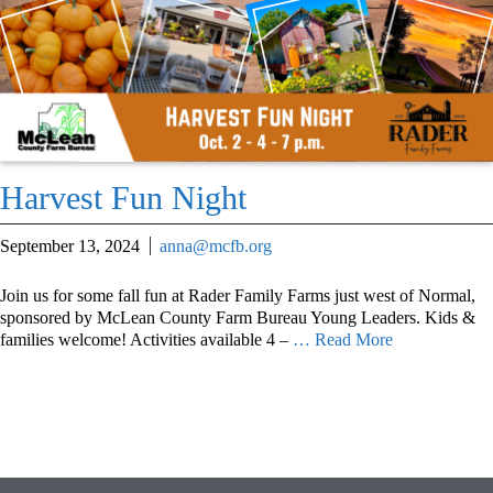
Harvest Fun Night
September 13, 2024
anna@mcfb.org
Join us for some fall fun at Rader Family Farms just west of Normal,
sponsored by McLean County Farm Bureau Young Leaders. Kids &
families welcome! Activities available 4 –
… Read More