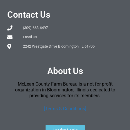
Contact Us
(309) 663-6497
Email Us
2242 Westgate Drive Bloomington, IL 61705
About Us
McLean County Farm Bureau is a not for profit
organization in Bloomington, Illinois dedicated to
providing services for its members.
[Terms & Conditions]